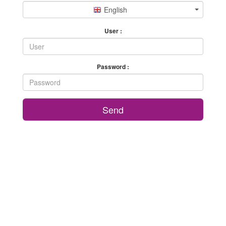
English
User :
Password :