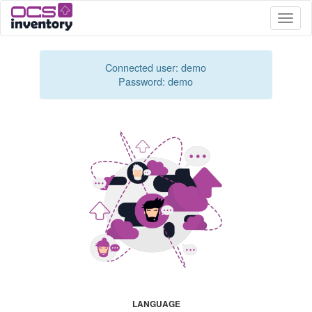
Toggle
naviga
Connected user: demo
Password: demo
LANGUAGE